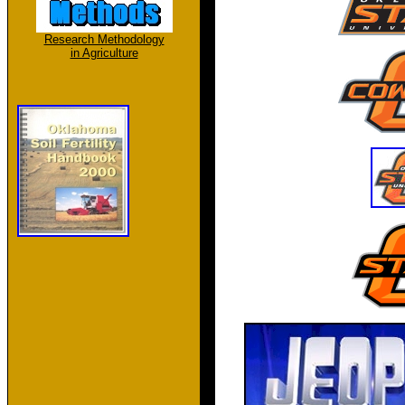
Research Methodology
in Agriculture