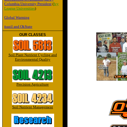
Columbia University President
(
Ivy
League Universities
)
Global Warming
azil and OkState
Br
OUR CLASSES
Soil Plant Nutrient Cycling and
Environmental Quality
Precision Agriculture
Soil Nutrient Management