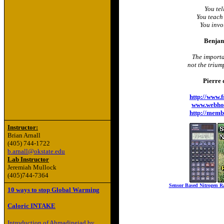
You tel
You teach
You invo
Benjam
The importan
not the trium
Pierre 
http://www.
www.webho
http://memb
Instructor:
Brian Arnall
(405) 744-1722
b.arnall@okstate.edu
Lab Instructor
Jeremiah Mullock
(405)744-7364
Sensor Based Nitrogen Ra
10 ways to stop Global Warming
Caloric INTAKE
Introduction of Ahmadinejad by