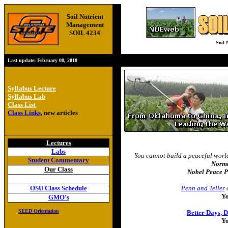
Soil Nutrient
Management
SOIL 4234
Soil 
Last update:
February 08, 2018
Syllabus Lecture
Syllabus Lab
Class List
Class Links
, new articles
Lectures
Labs
You cannot build a peaceful wor
Student Commentary
Norm
Our Class
Nobel Peace P
OSU Class Schedule
Penn and Teller
o
Y
GMO's
SEED Orientation
Better Days, 
Y